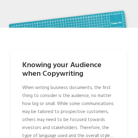
Knowing your Audience
when Copywriting
When writing business documents, the first
thing to consider is the audience, no matter
how big or small. While some communications
may be tailored to prospective customers,
others may need to be focused towards
investors and stakeholders. Therefore, the
type of language used and the overall style…