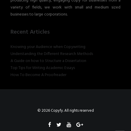
producing high quality, engaging copy for businesses from a
variety of fields, we work with small and medium sized
businesses to large corporations.
Recent Articles
Knowing your Audience when Copywriting
Understanding the Different Research Methods
A Guide on how to Structure a Dissertation
Top Tips for Writing Academic Essays
How To Become A Proofreader
© 2026 Copyfy. All rights reserved