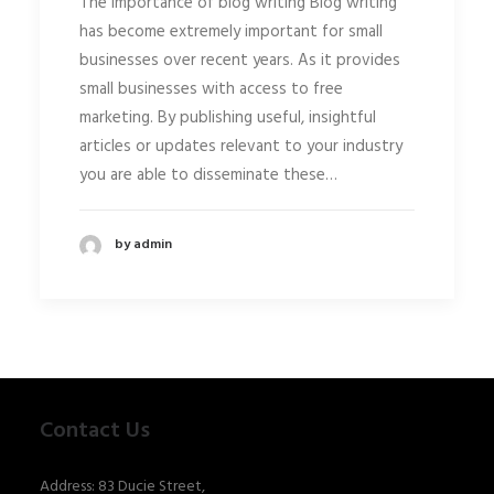
The importance of blog writing Blog writing
has become extremely important for small
businesses over recent years. As it provides
small businesses with access to free
marketing. By publishing useful, insightful
articles or updates relevant to your industry
you are able to disseminate these…
by admin
Contact Us
Address: 83 Ducie Street,