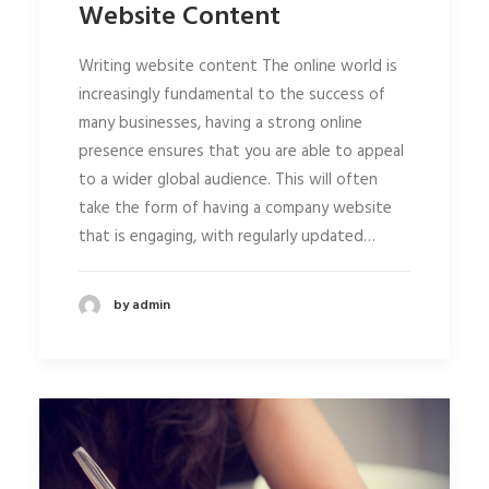
Website Content
Writing website content The online world is
increasingly fundamental to the success of
many businesses, having a strong online
presence ensures that you are able to appeal
to a wider global audience. This will often
take the form of having a company website
that is engaging, with regularly updated…
by admin