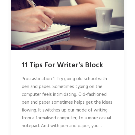
11 Tips For Writer’s Block
Procrastination 1. Try going old school with
pen and paper. Sometimes typing on the
computer feels intimidating. Old-fashioned
pen and paper sometimes helps get the ideas
flowing. It switches up our mode of writing
from a formalised computer, to a more casual
notepad. And with pen and paper, you…