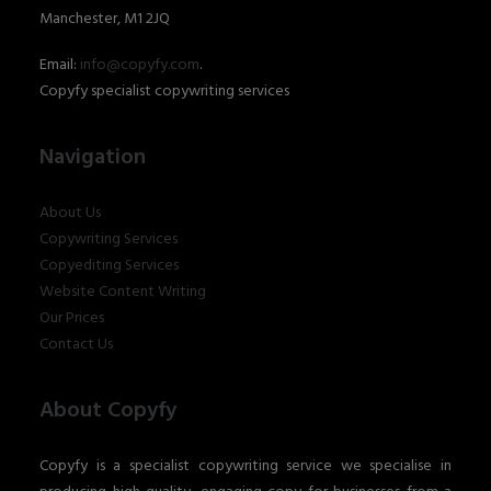
Manchester, M1 2JQ
Email:
info@copyfy.com
.
Copyfy specialist copywriting services
Navigation
About Us
Copywriting Services
Copyediting Services
Website Content Writing
Our Prices
Contact Us
About Copyfy
Copyfy is a specialist copywriting service we specialise in