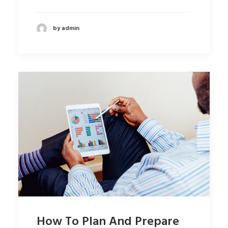
by admin
How To Plan And Prepare