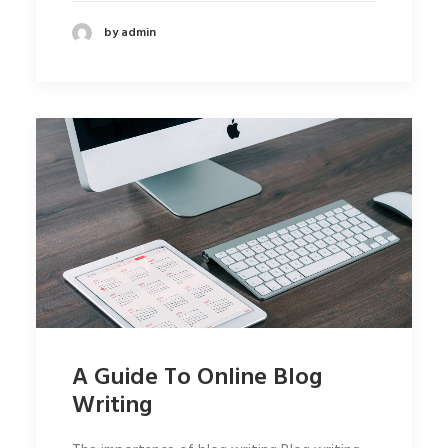
by admin
A Guide To Online Blog
Writing