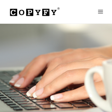
HOME
ABOUT
SERVICES
PRICES
RESOURCES
CONTACT
SEARCH