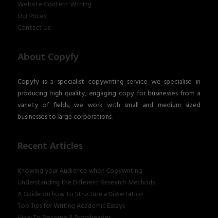
Website Content Writing
Our Prices
Contact Us
About Copyfy
Copyfy is a specialist copywriting service we specialise in
producing high quality, engaging copy for businesses from a
variety of fields, we work with small and medium sized
businesses to large corporations.
Recent Articles
Knowing your Audience when Copywriting
Understanding the Different Research Methods
A Guide on how to Structure a Dissertation
Top Tips for Writing Academic Essays
How To Become A Proofreader