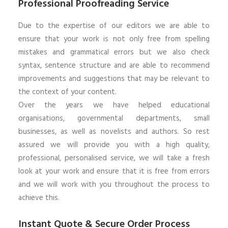
Professional Proofreading Service
Due to the expertise of our editors we are able to
ensure that your work is not only free from spelling
mistakes and grammatical errors but we also check
syntax, sentence structure and are able to recommend
improvements and suggestions that may be relevant to
the context of your content.
Over the years we have helped educational
organisations, governmental departments, small
businesses, as well as novelists and authors. So rest
assured we will provide you with a high quality,
professional, personalised service, we will take a fresh
look at your work and ensure that it is free from errors
and we will work with you throughout the process to
achieve this.
Instant Quote & Secure Order Process