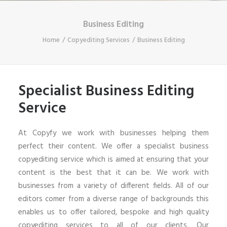
Business Editing
Home
Copyediting Services
Business Editing
Specialist Business Editing
Service
At Copyfy we work with businesses helping them
perfect their content. We offer a specialist business
copyediting service which is aimed at ensuring that your
content is the best that it can be. We work with
businesses from a variety of different fields. All of our
editors comer from a diverse range of backgrounds this
enables us to offer tailored, bespoke and high quality
copyediting services to all of our clients. Our