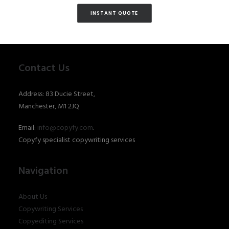
INSTANT QUOTE
Contact Us
Address: 83 Ducie Street,
Manchester, M1 2JQ
Email:
info@copyfy.com
.
Copyfy specialist copywriting services
Navigation
About Us
Copywriting Services
Copyediting Services