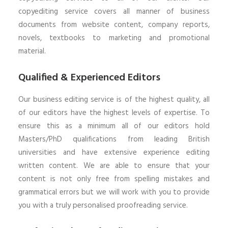
copyediting service covers all manner of business
documents from website content, company reports,
novels, textbooks to marketing and promotional
material.
Qualified & Experienced Editors
Our business editing service is of the highest quality, all
of our editors have the highest levels of expertise. To
ensure this as a minimum all of our editors hold
Masters/PhD qualifications from leading British
universities and have extensive experience editing
written content. We are able to ensure that your
content is not only free from spelling mistakes and
grammatical errors but we will work with you to provide
you with a truly personalised proofreading service.