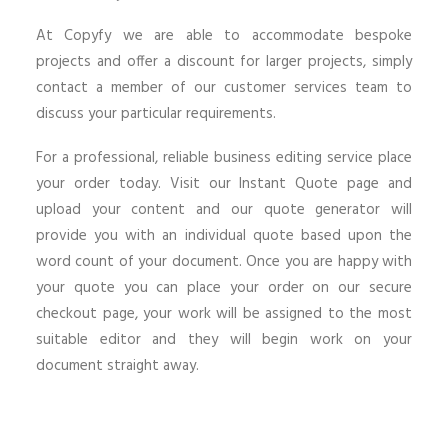
At Copyfy we are able to accommodate bespoke
projects and offer a discount for larger projects, simply
contact a member of our customer services team to
discuss your particular requirements.
For a professional, reliable business editing service place
your order today. Visit our Instant Quote page and
upload your content and our quote generator will
provide you with an individual quote based upon the
word count of your document. Once you are happy with
your quote you can place your order on our secure
checkout page, your work will be assigned to the most
suitable editor and they will begin work on your
document straight away.