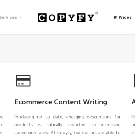
Services
Prices
Ecommerce Content Writing
A
me
Producing up to date, engaging descriptions for
R
te
products is critically important in increasing
o
e.
conversion rates. At Copyfy, our editors are able to
a