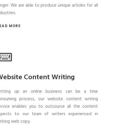
onger. We are able to produce unique articles for all
ndustries.
EAD MORE
ebsite Content Writing
etting up an online business can be a time
onsuming process, our website content writing
ervice enables you to outsource all the content
spects to our team of writers experienced in
riting web copy.