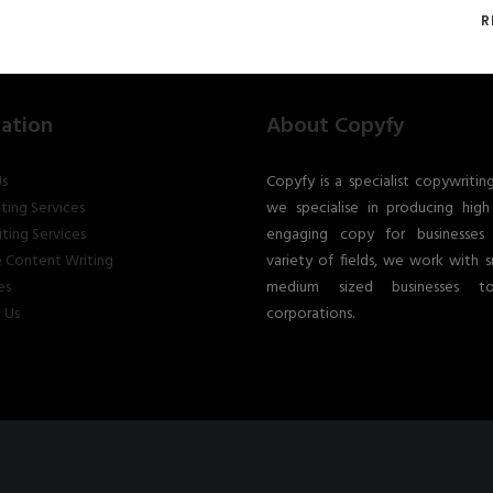
R
ation
About Copyfy
s
Copyfy is a specialist copywritin
ting Services
we specialise in producing high 
ting Services
engaging copy for businesses
 Content Writing
variety of fields, we work with s
es
medium sized businesses t
 Us
corporations.