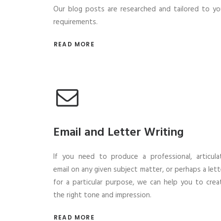
Our blog posts are researched and tailored to yo
requirements.
READ MORE
Email and Letter Writing
If you need to produce a professional, articula
email on any given subject matter, or perhaps a lett
for a particular purpose, we can help you to crea
the right tone and impression.
READ MORE