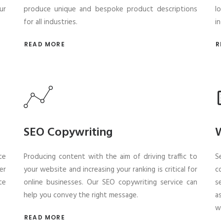
ur
produce unique and bespoke product descriptions
l
for all industries.
i
READ MORE
R
SEO Copywriting
W
te
Producing content with the aim of driving traffic to
S
er
your website and increasing your ranking is critical for
c
te
online businesses. Our SEO copywriting service can
s
help you convey the right message.
a
w
READ MORE