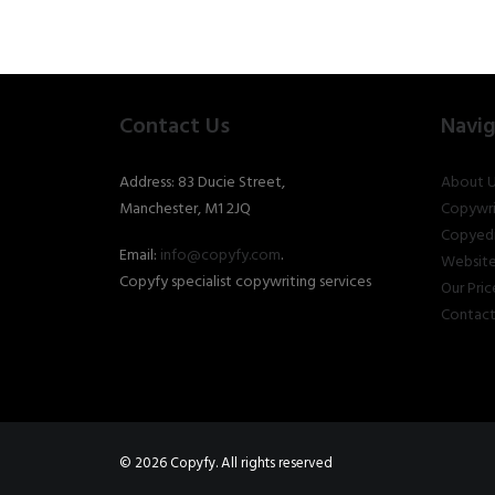
Contact Us
Navig
Address: 83 Ducie Street,
About U
Manchester, M1 2JQ
Copywri
Copyedi
Email:
info@copyfy.com
.
Website
Copyfy specialist copywriting services
Our Pric
Contact
© 2026 Copyfy. All rights reserved