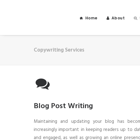
Home
About
Copywriting Services
Blog Post Writing
Maintaining and updating your blog has beco
increasingly important in keeping readers up to da
and engaged, as well as growing an online presenc