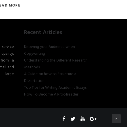
EAD MORE
Recent Articles
g service
Knowing your Audience when
quality,
Copywriting
 from a
Understanding the Different Research
mall and
Methods
o large
A Guide on how to Structure a
Dissertation
Top Tips for Writing Academic Essays
How To Become A Proofreader