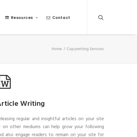
Resources
Contact
Home
Copywriting Services
rticle Writing
eleasing regular and insightful articles on your site
r on other mediums can help grow your following
nd also engage readers to remain on your site for