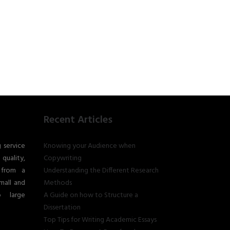
Recent Articles
g service
Knowing your Audience when
quality,
Copywriting
 from a
Understanding the Different Research
mall and
Methods
o large
A Guide on how to Structure a
Dissertation
Top Tips for Writing Academic Essays