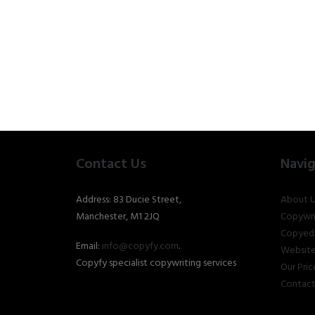
Contact Us
Navig
Address: 83 Ducie Street,
About U
Manchester, M1 2JQ
Copywri
Copyedi
Email:
info@copyfy.com
.
Website
Copyfy specialist copywriting services
Our Pric
Contact