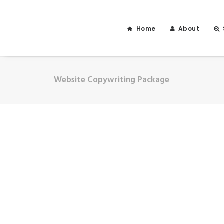
Home
About
Website Copywriting Package