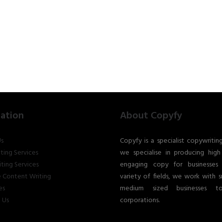
ation
About Copyfy
s
Copyfy is a specialist copywritin
ting Services
we specialise in producing high 
ting Services
engaging copy for businesses
 Content Writing
variety of fields, we work with s
es
medium sized businesses t
 Us
corporations.