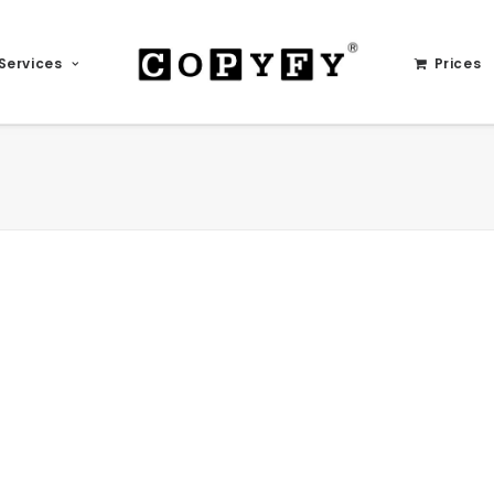
Services
Prices