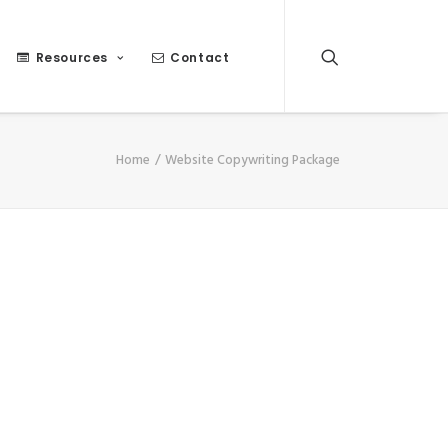
Resources
Contact
Home
Website Copywriting Package